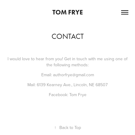
TOM FRYE
CONTACT
I would love to hear from you! Get in touch with me using one of
the following methods:
Email:
authorfrye@gmail.com
Mail: 6139 Kearney Ave., Lincoln, NE 68507
Facebook:
Tom Frye
↑
Back to Top